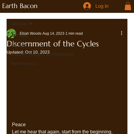
Earth Bacon
Log In
All Posts
Elijah Woods
Aug 14, 2023
1 min read
All Posts
Discernment of the Cycles
Recipies
Updated:
Oct 10, 2023
Positive Thoughts and Motivation
New Products
Peace 
Let me hear that again, start from the beginning. 