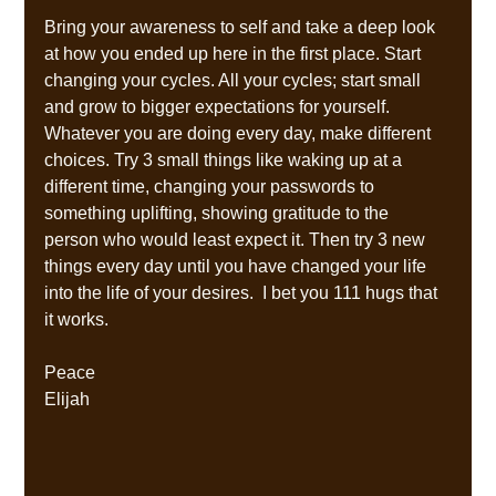
Bring your awareness to self and take a deep look 
at how you ended up here in the first place. Start 
changing your cycles. All your cycles; start small 
and grow to bigger expectations for yourself.  
Whatever you are doing every day, make different 
choices. Try 3 small things like waking up at a 
different time, changing your passwords to 
something uplifting, showing gratitude to the 
person who would least expect it. Then try 3 new 
things every day until you have changed your life 
into the life of your desires.  I bet you 111 hugs that 
it works.
Peace
Elijah