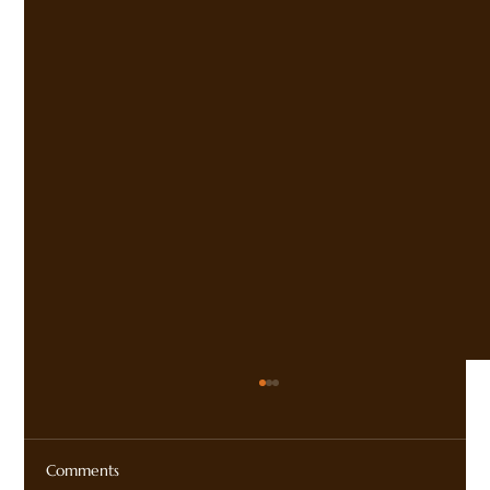
Comments