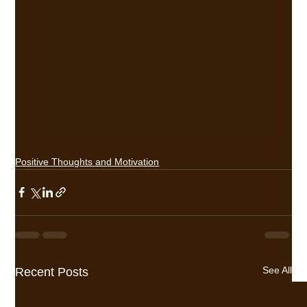
Positive Thoughts and Motivation
See All
Recent Posts