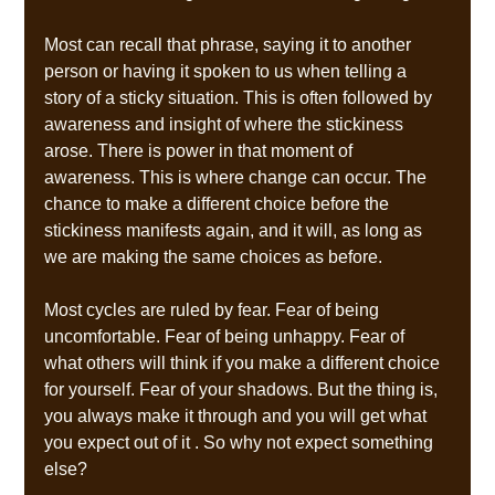
Most can recall that phrase, saying it to another 
person or having it spoken to us when telling a 
story of a sticky situation. This is often followed by 
awareness and insight of where the stickiness 
arose. There is power in that moment of 
awareness. This is where change can occur. The 
chance to make a different choice before the 
stickiness manifests again, and it will, as long as 
we are making the same choices as before.  
Most cycles are ruled by fear. Fear of being 
uncomfortable. Fear of being unhappy. Fear of 
what others will think if you make a different choice 
for yourself. Fear of your shadows. But the thing is, 
you always make it through and you will get what 
you expect out of it . So why not expect something 
else? 