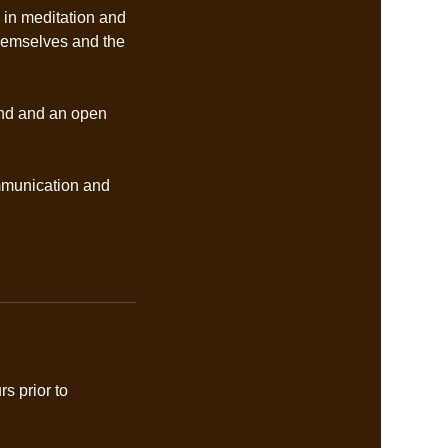
 in meditation and
themselves and the
mind and an open
ommunication and
s prior to