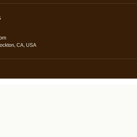
s
com
tockton, CA, USA