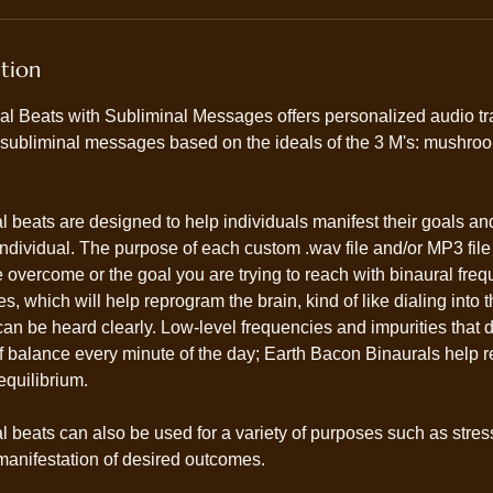
ption
l Beats with Subliminal Messages offers personalized audio t
 subliminal messages based on the ideals of the 3 M's: mushroo
 beats are designed to help individuals manifest their goals an
e individual. The purpose of each custom .wav file and/or MP3 file
 overcome or the goal you are trying to reach with binaural fre
 which will help reprogram the brain, kind of like dialing into t
an be heard clearly. Low-level frequencies and impurities that d
f balance every minute of the day; Earth Bacon Binaurals help r
equilibrium.
 beats can also be used for a variety of purposes such as stres
anifestation of desired outcomes.