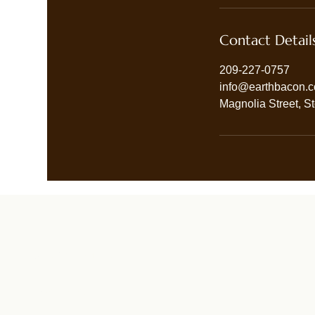
Contact Detail
209-227-0757
info@earthbacon.
Magnolia Street, S
Terms & Conditions
Privacy Policy