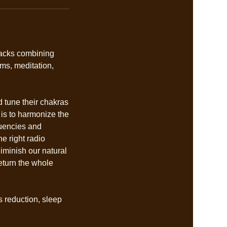
racks combining
ms, meditation,
d tune their chakras
 is to harmonize the
quencies and
he right radio
iminish our natural
eturn the whole
s reduction, sleep