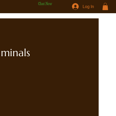
Chat Now
Log In
iminals