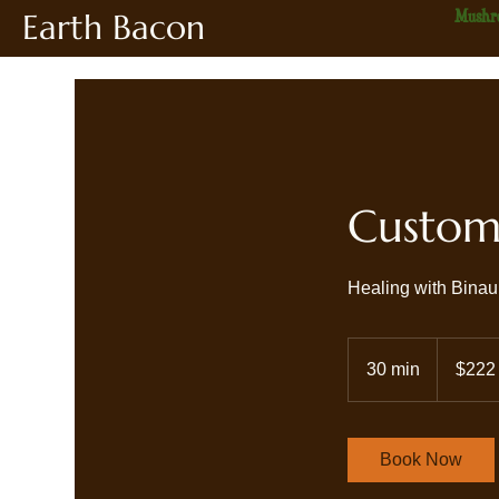
Earth Bacon
Mushr
Custom 
Healing with Binau
222
US
30 min
3
$222
dollars
0
m
i
Book Now
n