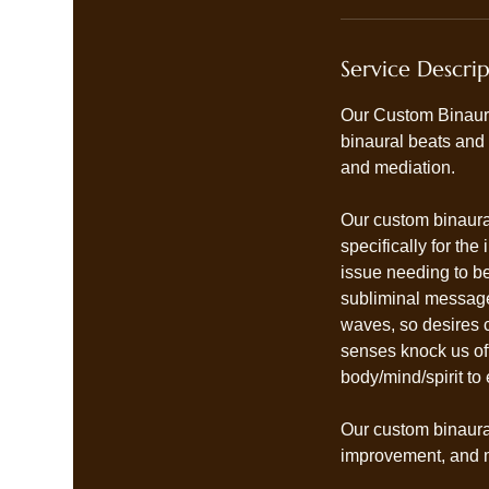
Service Descri
Our Custom Binaura
binaural beats and
and mediation.
Our custom binaural
specifically for th
issue needing to be
subliminal messages,
waves, so desires c
senses knock us of
body/mind/spirit to 
Our custom binaural
improvement, and m