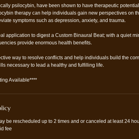
cally psilocybin, have been shown to have therapeutic potential
ilocybin therapy can help individuals gain new perspectives on 
leviate symptoms such as depression, anxiety, and trauma.
eal application to digest a Custom Binaural Beat; with a quiet 
equencies provide enormous health benefits.
ective way to resolve conflicts and help individuals build the c
ls necessary to lead a healthy and fulfilling life.
ing Available****
licy
y be rescheduled up to 2 times and or canceled at least 24 hour
id fee