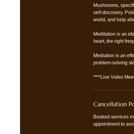
Mushrooms, specifi
self-discovery. Ps
world, and help al
Meditation is an id
heart, the right fr
Mediation is an eff
problem-solving skil
****Live Video Meet
Cancellation Po
Booked services ma
appointment to avo