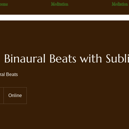
ooms
Meditation
Mediation
Binaural Beats with Subl
ral Beats
Online